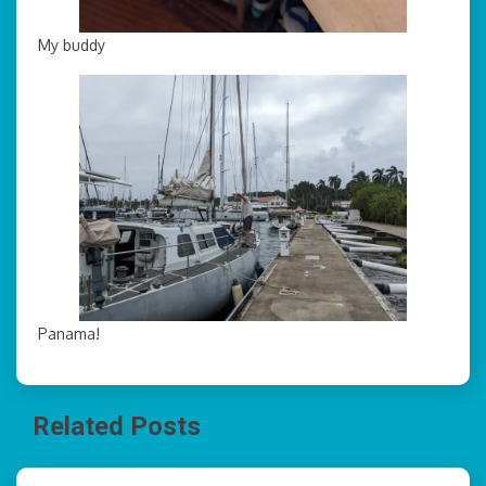
My buddy
Panama!
Related Posts