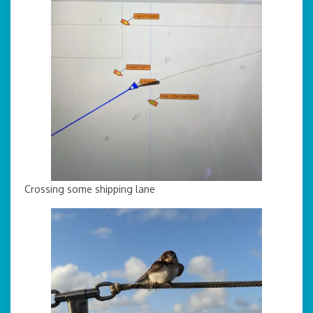
Crossing some shipping lane