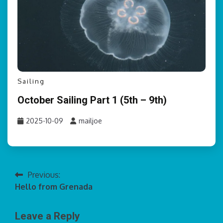
Sailing
October Sailing Part 1 (5th – 9th)
2025-10-09
mailjoe
Previous:
Post
Hello from Grenada
navigation
Leave a Reply