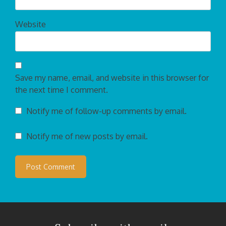
Website
Save my name, email, and website in this browser for
the next time I comment.
Notify me of follow-up comments by email.
Notify me of new posts by email.