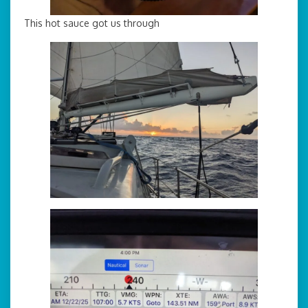
This hot sauce got us through