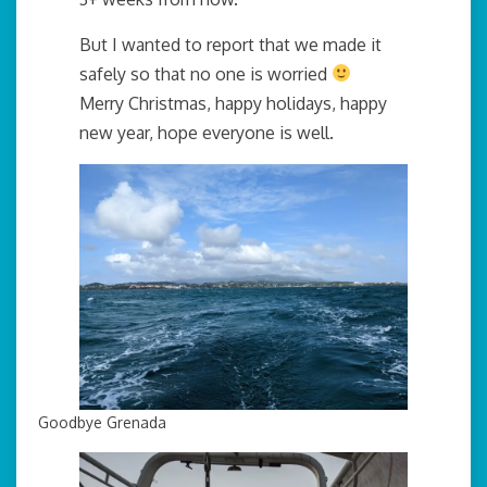
But I wanted to report that we made it
safely so that no one is worried
Merry Christmas, happy holidays, happy
new year, hope everyone is well.
Goodbye Grenada