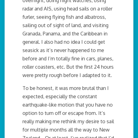
overnight, doing night watches, using
radar and AIS, using head sails on a roller
furler, seeing flying fish and albatross,
sailing out of sight of land, and visiting
Granada, Panama, and the Caribbean in
general. I also had no idea I could get
seasick as it’s never happened to me
before and I’m totally fine in cars, planes,
roller coasters, etc. But the first 24 hours
were pretty rough before I adapted to it.
To be honest, it was more brutal than I
expected, especially the constant
earthquake-like motion that you have no
option to turn off or escape from. It’s
really making me rethink my desire to sail
for multiple months all the way to New
Zealand… Or at least, I’ve realized that I’d