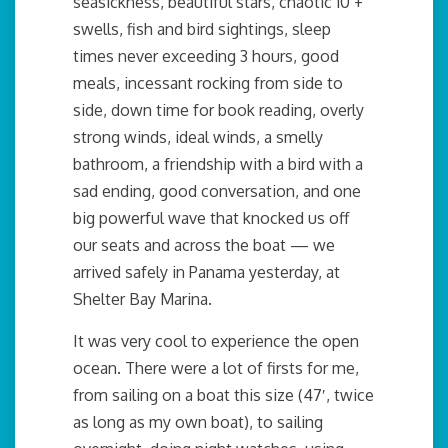
seasickness, beautiful stars, chaotic 10’+
swells, fish and bird sightings, sleep
times never exceeding 3 hours, good
meals, incessant rocking from side to
side, down time for book reading, overly
strong winds, ideal winds, a smelly
bathroom, a friendship with a bird with a
sad ending, good conversation, and one
big powerful wave that knocked us off
our seats and across the boat — we
arrived safely in Panama yesterday, at
Shelter Bay Marina.
It was very cool to experience the open
ocean. There were a lot of firsts for me,
from sailing on a boat this size (47′, twice
as long as my own boat), to sailing