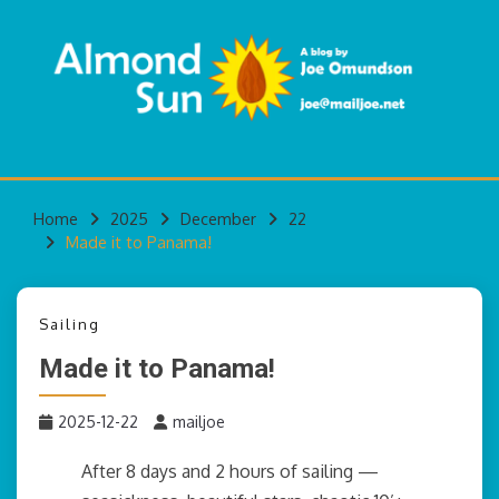
Skip
to
content
A blog by Joe Omundson
ALMOND SUN
Home
2025
December
22
Made it to Panama!
Sailing
Made it to Panama!
2025-12-22
mailjoe
After 8 days and 2 hours of sailing —