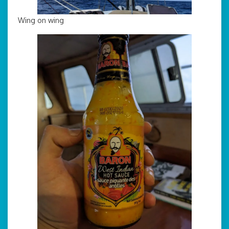
Wing on wing