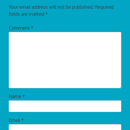
Your email address will not be published.
Required
fields are marked
*
Comment
*
Name
*
Email
*