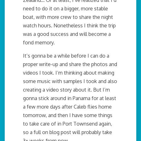
need to do it on a bigger, more stable
boat, with more crew to share the night
watch hours. Nonetheless I think the trip
was a good success and will become a
fond memory.
It’s gonna be a while before I can do a
proper write-up and share the photos and
videos I took. I’m thinking about making
some music with samples I took and also
creating a video story about it. But I’m
gonna stick around in Panama for at least
a few more days after Caleb flies home
tomorrow, and then I have some things
to take care of in Port Townsend again,
so a full on blog post will probably take
3+ weeks from now.