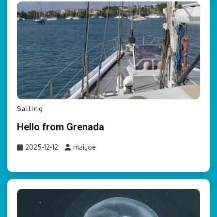
Sailing
Hello from Grenada
2025-12-12
mailjoe