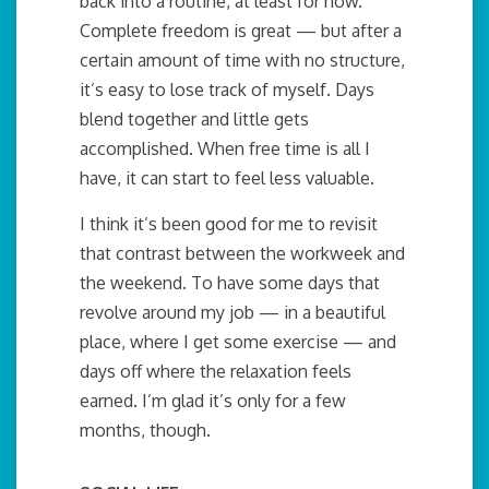
back into a routine, at least for now.
Complete freedom is great — but after a
certain amount of time with no structure,
it’s easy to lose track of myself. Days
blend together and little gets
accomplished. When free time is all I
have, it can start to feel less valuable.
I think it’s been good for me to revisit
that contrast between the workweek and
the weekend. To have some days that
revolve around my job — in a beautiful
place, where I get some exercise — and
days off where the relaxation feels
earned. I’m glad it’s only for a few
months, though.