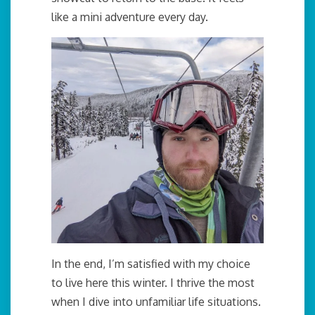
like a mini adventure every day.
In the end, I’m satisfied with my choice
to live here this winter. I thrive the most
when I dive into unfamiliar life situations.