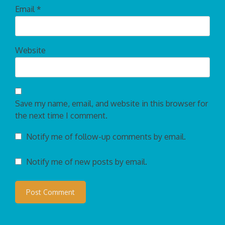
Email
*
Website
Save my name, email, and website in this browser for
the next time I comment.
Notify me of follow-up comments by email.
Notify me of new posts by email.