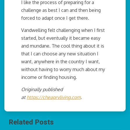
I like the process of preparing for a
challenge as best I can and then being
forced to adapt once I get there.
Vandwelling felt challenging when I first
started, but eventually it became easy
and mundane. The cool thing about it is
that I can choose any new situation I
want, anywhere in the country I want,
without having to worry much about my
income or finding housing.
Originally published
at
https://cheaprvliving.com
.
Related Posts