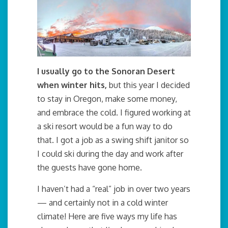
I usually go to the Sonoran Desert
when winter hits,
but this year I decided
to stay in Oregon, make some money,
and embrace the cold. I figured working at
a ski resort would be a fun way to do
that. I got a job as a swing shift janitor so
I could ski during the day and work after
the guests have gone home.
I haven’t had a “real” job in over two years
— and certainly not in a cold winter
climate! Here are five ways my life has