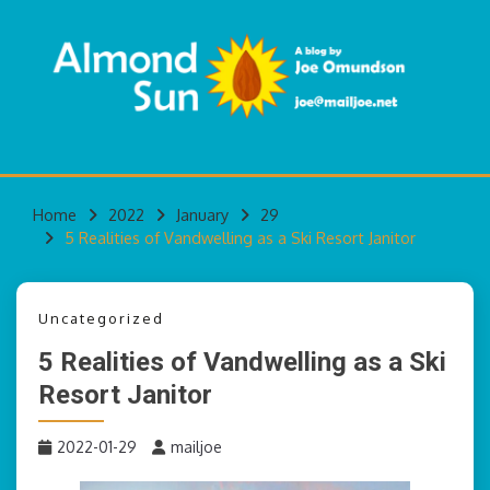
Skip
to
content
A blog by Joe Omundson
ALMOND SUN
Home
2022
January
29
5 Realities of Vandwelling as a Ski Resort Janitor
Uncategorized
5 Realities of Vandwelling as a Ski
Resort Janitor
2022-01-29
mailjoe