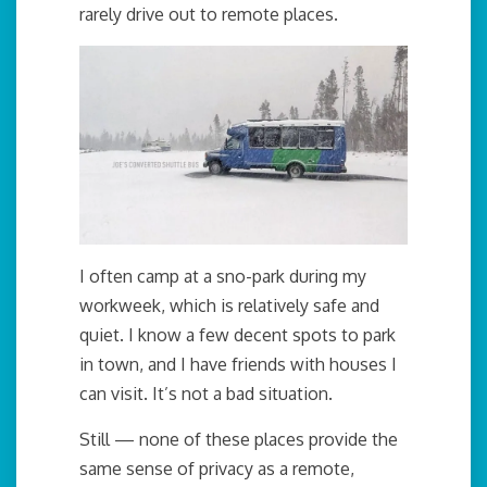
rarely drive out to remote places.
I often camp at a sno-park during my
workweek, which is relatively safe and
quiet. I know a few decent spots to park
in town, and I have friends with houses I
can visit. It’s not a bad situation.
Still — none of these places provide the
same sense of privacy as a remote,