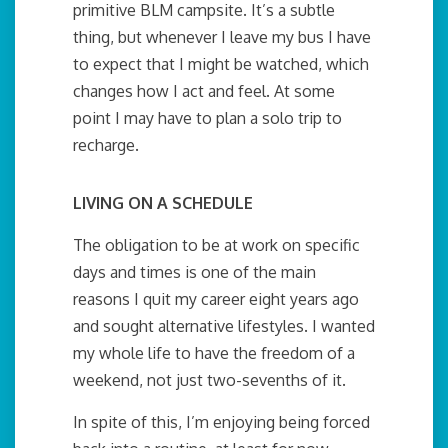
primitive BLM campsite. It’s a subtle
thing, but whenever I leave my bus I have
to expect that I might be watched, which
changes how I act and feel. At some
point I may have to plan a solo trip to
recharge.
LIVING ON A SCHEDULE
The obligation to be at work on specific
days and times is one of the main
reasons I quit my career eight years ago
and sought alternative lifestyles. I wanted
my whole life to have the freedom of a
weekend, not just two-sevenths of it.
In spite of this, I’m enjoying being forced