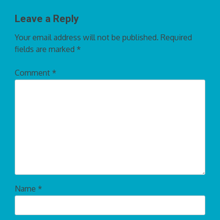
Leave a Reply
Your email address will not be published.
Required
fields are marked
*
Comment
*
Name
*