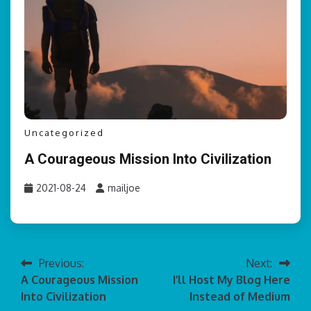
Uncategorized
A Courageous Mission Into Civilization
2021-08-24
mailjoe
Previous:
Next:
Post
A Courageous Mission
I’ll Host My Blog Here
navigation
Into Civilization
Instead of Medium