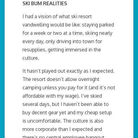
SKI BUM REALITIES
I had a vision of what ski resort
vandwelling would be like: staying parked
for a week or two at a time, skiing nearly
every day, only driving into town for
resupplies, getting immersed in the
culture.
It hasn’t played out exactly as I expected.
The resort doesn’t allow overnight
camping unless you pay for it (and it’s not
affordable with my wage). I’ve skied
several days, but I haven’t been able to
buy decent gear yet and my cheap setup
is uncomfortable. The culture is also
more corporate than I expected and
there’s no central employee hangout