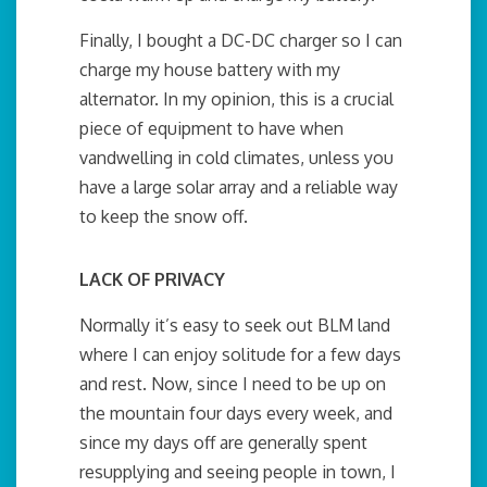
Finally, I bought a DC-DC charger so I can
charge my house battery with my
alternator. In my opinion, this is a crucial
piece of equipment to have when
vandwelling in cold climates, unless you
have a large solar array and a reliable way
to keep the snow off.
LACK OF PRIVACY
Normally it’s easy to seek out BLM land
where I can enjoy solitude for a few days
and rest. Now, since I need to be up on
the mountain four days every week, and
since my days off are generally spent
resupplying and seeing people in town, I