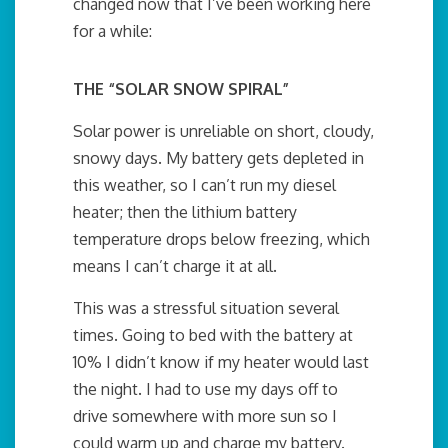
changed now that I’ve been working here
for a while:
THE “SOLAR SNOW SPIRAL”
Solar power is unreliable on short, cloudy,
snowy days. My battery gets depleted in
this weather, so I can’t run my diesel
heater; then the lithium battery
temperature drops below freezing, which
means I can’t charge it at all.
This was a stressful situation several
times. Going to bed with the battery at
10% I didn’t know if my heater would last
the night. I had to use my days off to
drive somewhere with more sun so I
could warm up and charge my battery.