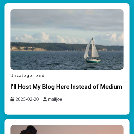
Uncategorized
I’ll Host My Blog Here Instead of Medium
2025-02-20
mailjoe