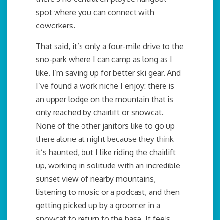
spot where you can connect with
coworkers.
That said, it’s only a four-mile drive to the
sno-park where I can camp as long as I
like. I’m saving up for better ski gear. And
I’ve found a work niche I enjoy: there is
an upper lodge on the mountain that is
only reached by chairlift or snowcat.
None of the other janitors like to go up
there alone at night because they think
it’s haunted, but I like riding the chairlift
up, working in solitude with an incredible
sunset view of nearby mountains,
listening to music or a podcast, and then
getting picked up by a groomer in a
snowcat to return to the base. It feels