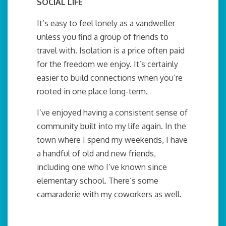
SOCIAL LIFE
It’s easy to feel lonely as a vandweller
unless you find a group of friends to
travel with. Isolation is a price often paid
for the freedom we enjoy. It’s certainly
easier to build connections when you’re
rooted in one place long-term.
I’ve enjoyed having a consistent sense of
community built into my life again. In the
town where I spend my weekends, I have
a handful of old and new friends,
including one who I’ve known since
elementary school. There’s some
camaraderie with my coworkers as well.